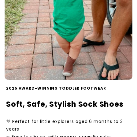
2025 AWARD-WINNING TODDLER FOOTWEAR
Soft, Safe, Stylish Sock Shoes
💜 Perfect for little explorers aged 6 months to 3
years
✨ Easy to slip on, with secure, non-slip soles