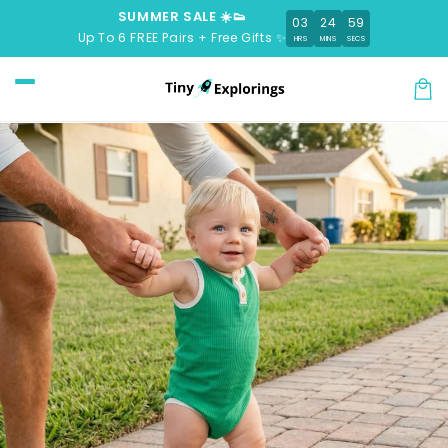
Skip to
SUMMER SALE ☀️👟
03
24
58
content
Up To 6 FREE Pairs + Free Gifts ✨
HRS
MINS
SECS
Car