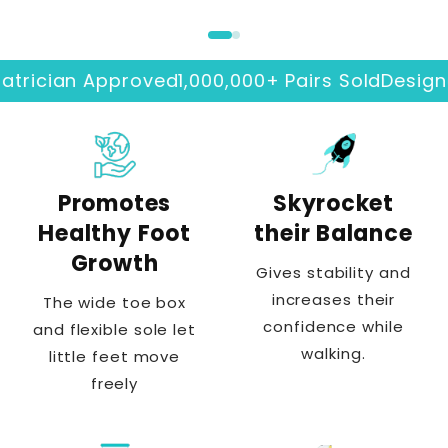
ician Approved
1,000,000+ Pairs Sold
Designed I
Promotes
Skyrocket
Healthy Foot
their Balance
Growth
Gives stability and
increases their
The wide toe box
confidence while
and flexible sole let
walking.
little feet move
freely