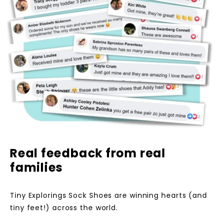
Real feedback from real
families
Tiny Explorings Sock Shoes are winning hearts (and
tiny feet!) across the world.