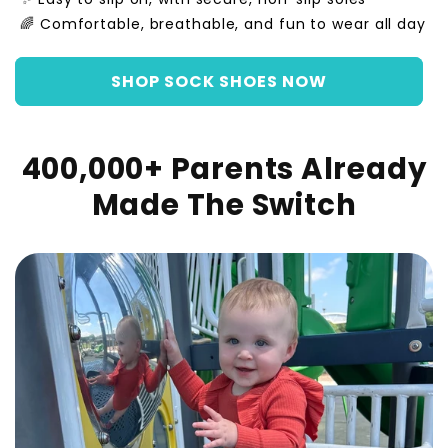
🌈 Comfortable, breathable, and fun to wear all day
SHOP SOCK SHOES NOW
400,000+ Parents Already
Made The Switch