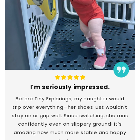
I’m seriously impressed.
Before Tiny Explorings, my daughter would
trip over everything—her shoes just wouldn’t
stay on or grip well. Since switching, she runs
confidently even on slippery ground! It’s
amazing how much more stable and happy