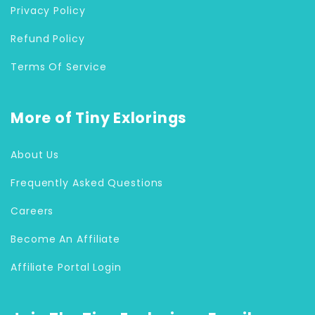
Privacy Policy
Refund Policy
Terms Of Service
More of Tiny Exlorings
About Us
Frequently Asked Questions
Careers
Become An Affiliate
Affiliate Portal Login