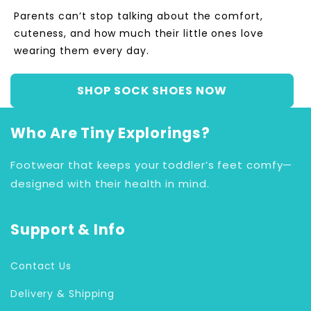
Parents can’t stop talking about the comfort,
cuteness, and how much their little ones love
wearing them every day.
SHOP SOCK SHOES NOW
Who Are Tiny Explorings?
Footwear that keeps your toddler’s feet comfy—
designed with their health in mind.
Support & Info
Contact Us
Delivery & Shipping