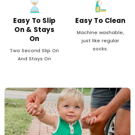
Easy To Slip
Easy To Clean
On & Stays
Machine washable,
On
just like regular
socks.
Two Second Slip On
And Stays On