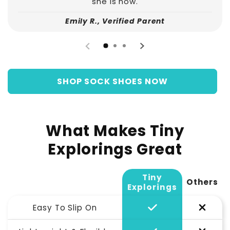
she is now.
Emily R., Verified Parent
SHOP SOCK SHOES NOW
What Makes Tiny
Explorings Great
Tiny
Others
Explorings
Easy To Slip On