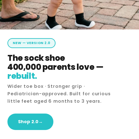
NEW — VERSION 2.0
The sock shoe
400,000 parents love —
rebuilt.
Wider toe box · Stronger grip ·
Pediatrician-approved. Built for curious
little feet aged 6 months to 3 years.
Shop 2.0→