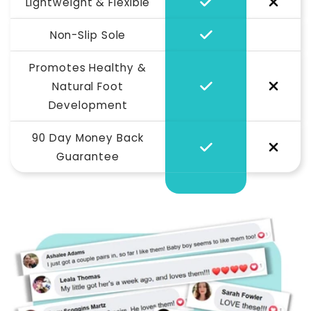
Lightweight & Flexible
Non-Slip Sole
Promotes Healthy &
Natural Foot
Development
90 Day Money Back
Guarantee